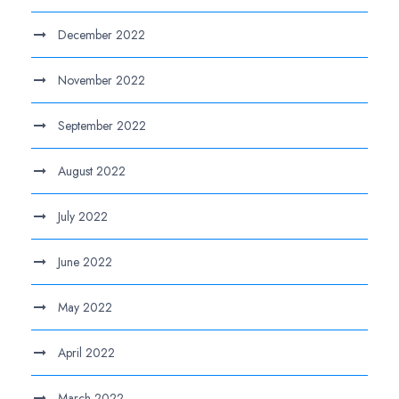
December 2022
November 2022
September 2022
August 2022
July 2022
June 2022
May 2022
April 2022
March 2022