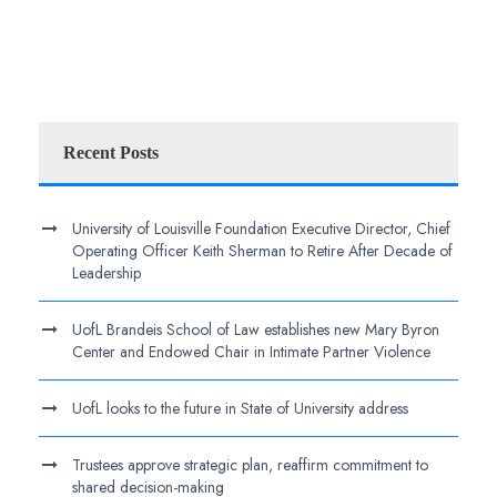
Recent Posts
University of Louisville Foundation Executive Director, Chief
Operating Officer Keith Sherman to Retire After Decade of
Leadership
UofL Brandeis School of Law establishes new Mary Byron
Center and Endowed Chair in Intimate Partner Violence
UofL looks to the future in State of University address
Trustees approve strategic plan, reaffirm commitment to
shared decision-making