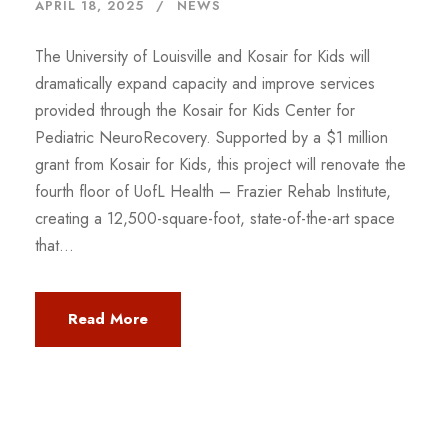
APRIL 18, 2025
NEWS
The University of Louisville and Kosair for Kids will
dramatically expand capacity and improve services
provided through the Kosair for Kids Center for
Pediatric NeuroRecovery. Supported by a $1 million
grant from Kosair for Kids, this project will renovate the
fourth floor of UofL Health – Frazier Rehab Institute,
creating a 12,500-square-foot, state-of-the-art space
that...
Read More