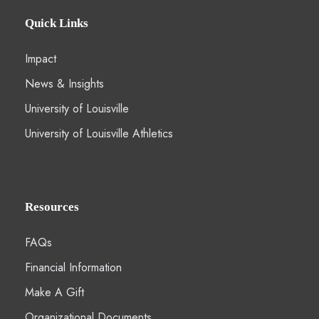
Quick Links
Impact
News & Insights
University of Louisville
University of Louisville Athletics
Resources
FAQs
Financial Information
Make A Gift
Organizational Documents