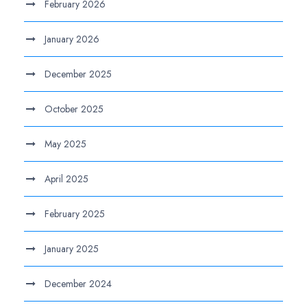
February 2026
January 2026
December 2025
October 2025
May 2025
April 2025
February 2025
January 2025
December 2024