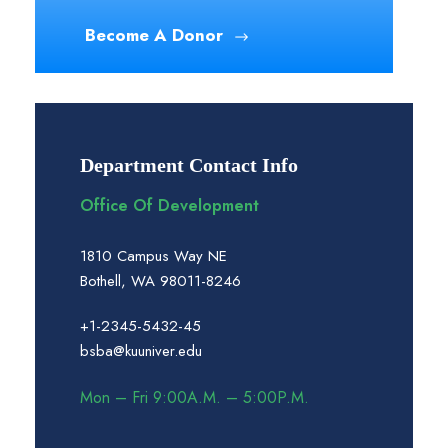
Become A Donor
Department Contact Info
Office Of Development
1810 Campus Way NE
Bothell, WA 98011-8246
+1-2345-5432-45
bsba@kuuniver.edu
Mon – Fri 9:00A.M. – 5:00P.M.