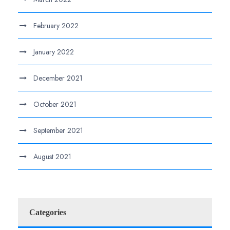
February 2022
January 2022
December 2021
October 2021
September 2021
August 2021
Categories