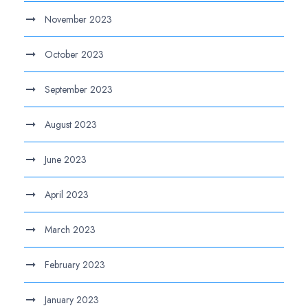
November 2023
October 2023
September 2023
August 2023
June 2023
April 2023
March 2023
February 2023
January 2023