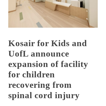
Kosair for Kids and
UofL announce
expansion of facility
for children
recovering from
spinal cord injury