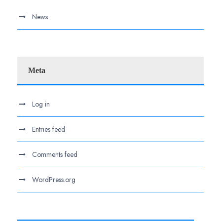
News
Meta
Log in
Entries feed
Comments feed
WordPress.org