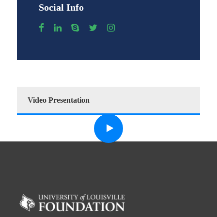
Social Info
Video Presentation