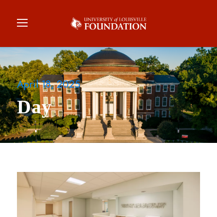
April 18, 2025
Day