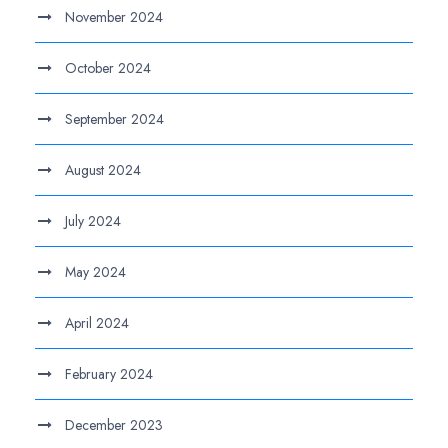
November 2024
October 2024
September 2024
August 2024
July 2024
May 2024
April 2024
February 2024
December 2023