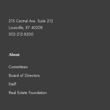
215 Central Ave. Suite 212
Louisville, KY 40208
502-212-8200
About
Committees
Board of Directors
Staff
Real Estate Foundation