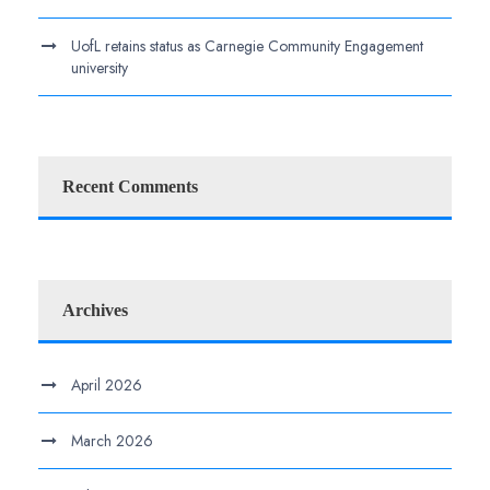
UofL retains status as Carnegie Community Engagement
university
Recent Comments
Archives
April 2026
March 2026