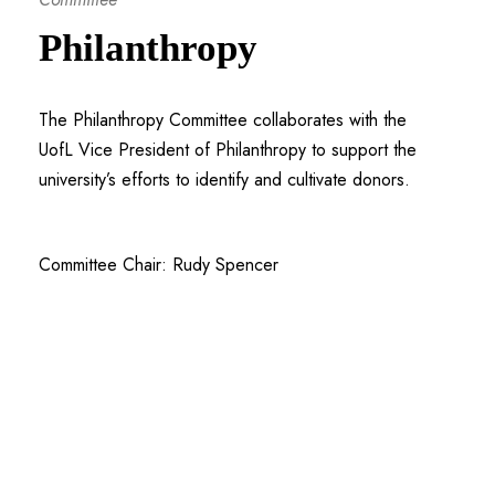
Philanthropy
The Philanthropy Committee collaborates with the
UofL Vice President of Philanthropy to support the
university’s efforts to identify and cultivate donors.
Committee Chair: Rudy Spencer