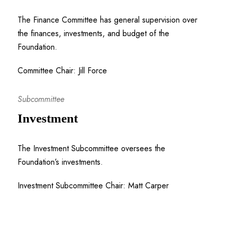
The Finance Committee has general supervision over
the finances, investments, and budget of the
Foundation.
Committee Chair: Jill Force
Subcommittee
Investment
The Investment Subcommittee oversees the
Foundation’s investments.
Investment Subcommittee Chair: Matt Carper