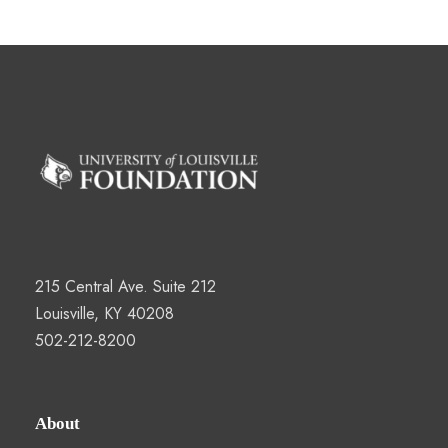
215 Central Ave. Suite 212
Louisville, KY 40208
502-212-8200
About