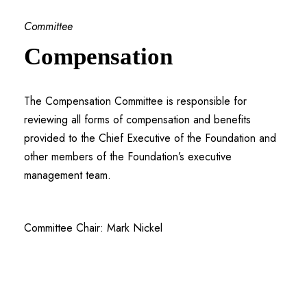
Committee
Compensation
The Compensation Committee is responsible for
reviewing all forms of compensation and benefits
provided to the Chief Executive of the Foundation and
other members of the Foundation’s executive
management team.
Committee Chair: Mark Nickel