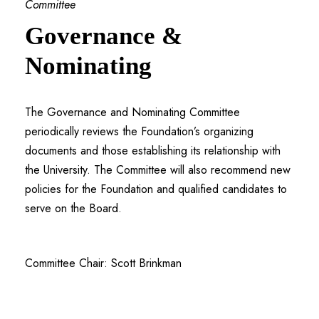
Committee
Governance &
Nominating
The Governance and Nominating Committee
periodically reviews the Foundation’s organizing
documents and those establishing its relationship with
the University. The Committee will also recommend new
policies for the Foundation and qualified candidates to
serve on the Board.
Committee Chair: Scott Brinkman