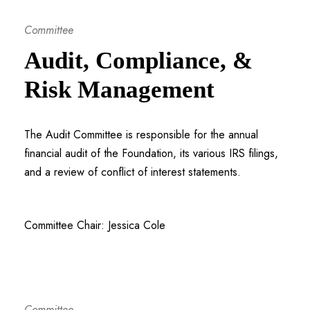
Committee
Audit, Compliance, &
Risk Management
The Audit Committee is responsible for the annual
financial audit of the Foundation, its various IRS filings,
and a review of conflict of interest statements.
Committee Chair: Jessica Cole
Committee