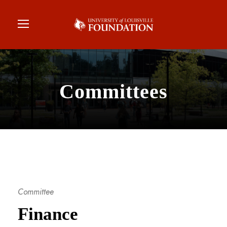
Committees
Committee
Finance