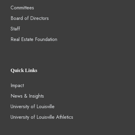
Committees
Board of Directors
Staff
Real Estate Foundation
Quick Links
Impact
News & Insights
University of Louisville
University of Louisville Athletics