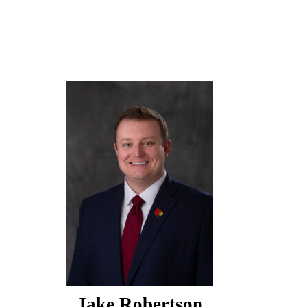
Jake Robertson