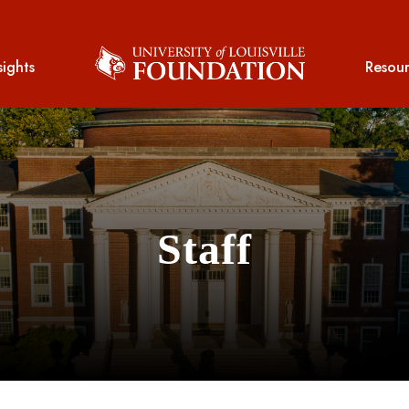
sights
Resour
Staff