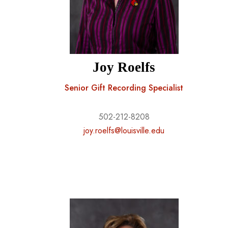
Joy Roelfs
Senior Gift Recording Specialist
502-212-8208
joy.roelfs@louisville.edu