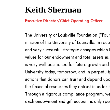
Keith Sherman
Executive Director/Chief Operating Officer
The University of Louisville Foundation (“Fou
mission of the University of Louisville. In r
and very successful strategic changes which 
values for our endowment and total assets a
is very well positioned for future growth and
University today, tomorrow, and in perpetui
actions that donors can trust and depend upo
the financial resources they entrust in us fo
Through a rigorous compliance program, we 
each endowment and gift account is only spe