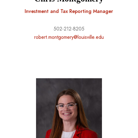
Investment and Tax Reporting Manager
502-212-8205
robert.montgomery@louisville.edu