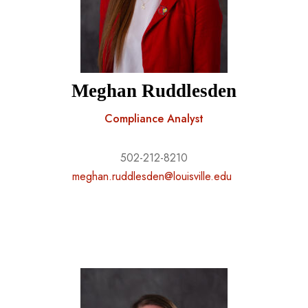
Meghan Ruddlesden
Compliance Analyst
502-212-8210
meghan.ruddlesden@louisville.edu