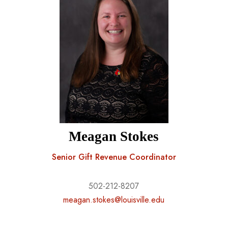
Meagan Stokes
Senior Gift Revenue Coordinator
502-212-8207
meagan.stokes@louisville.edu