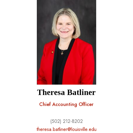
Theresa Batliner
Chief Accounting Officer
(502) 212-8202
theresa.batliner@louisville.edu