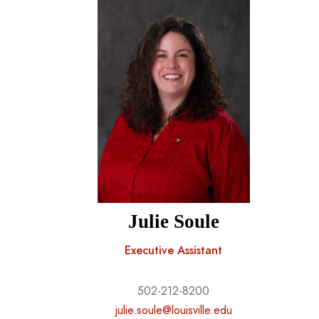
Julie Soule
Executive Assistant
502-212-8200
julie.soule@louisville.edu