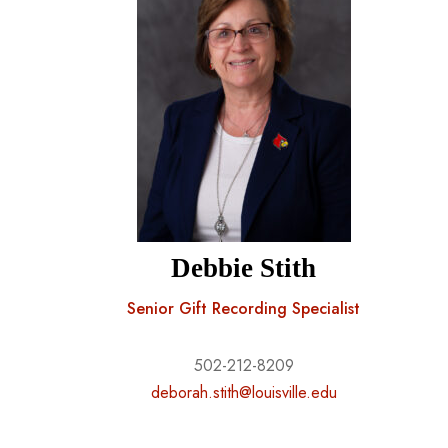
Debbie Stith
Senior Gift Recording Specialist
502-212-8209
deborah.stith@louisville.edu