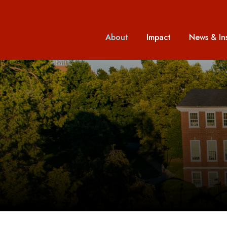
About
Impact
News & In