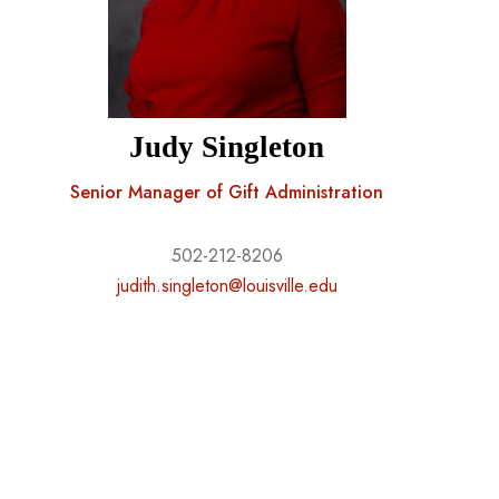
Judy Singleton
Senior Manager of Gift Administration
502-212-8206
judith.singleton@louisville.edu