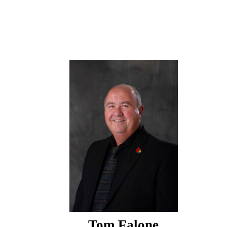
Tom Falone