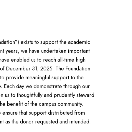
ndation”) exists to support the academic
ecent years, we have undertaken important
have enabled us to reach all-time high
s of December 31, 2025. The Foundation
 to provide meaningful support to the
ty. Each day we demonstrate through our
n us to thoughtfully and prudently steward
r the benefit of the campus community.
ensure that support distributed from
nt as the donor requested and intended.