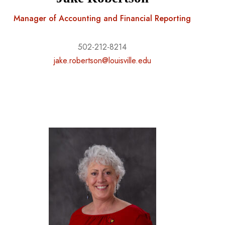
Manager of Accounting and Financial Reporting
502-212-8214
jake.robertson@louisville.edu