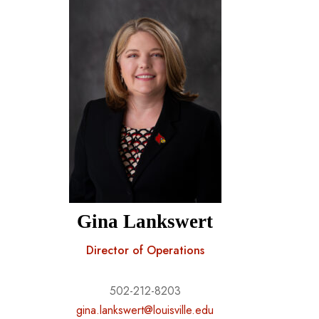
Gina Lankswert
Director of Operations
502-212-8203
gina.lankswert@louisville.edu