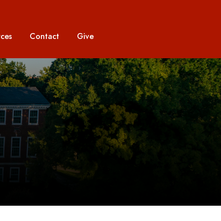
ces
Contact
Give