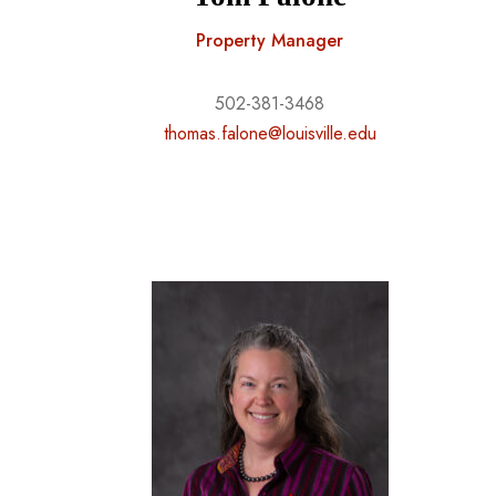
Property Manager
502-381-3468
thomas.falone@louisville.edu