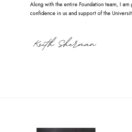
Along with the entire Foundation team, I am g
confidence in us and support of the University