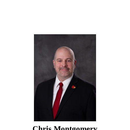
Chris Montgomery