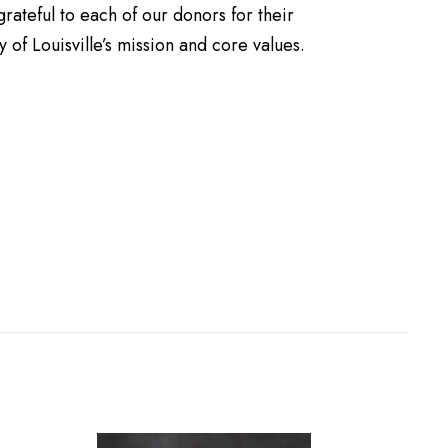
rateful to each of our donors for their
 of Louisville’s mission and core values.