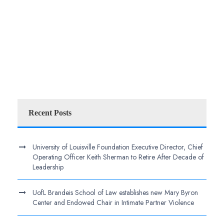
Recent Posts
University of Louisville Foundation Executive Director, Chief
Operating Officer Keith Sherman to Retire After Decade of
Leadership
UofL Brandeis School of Law establishes new Mary Byron
Center and Endowed Chair in Intimate Partner Violence