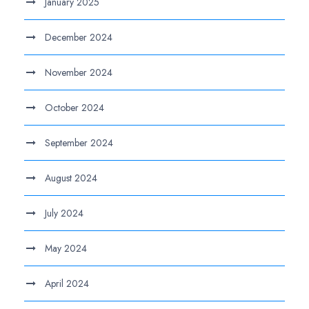
January 2025
December 2024
November 2024
October 2024
September 2024
August 2024
July 2024
May 2024
April 2024