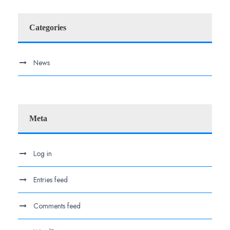
Categories
News
Meta
Log in
Entries feed
Comments feed