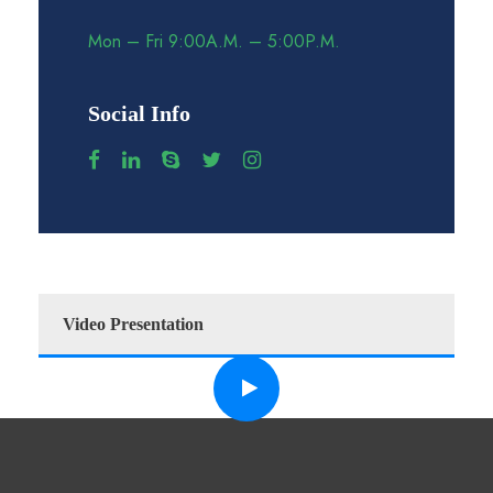
Mon – Fri 9:00A.M. – 5:00P.M.
Social Info
Video Presentation