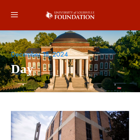
December 18, 2024
Day