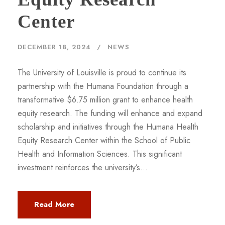
Center
DECEMBER 18, 2024
NEWS
The University of Louisville is proud to continue its
partnership with the Humana Foundation through a
transformative $6.75 million grant to enhance health
equity research. The funding will enhance and expand
scholarship and initiatives through the Humana Health
Equity Research Center within the School of Public
Health and Information Sciences. This significant
investment reinforces the university’s...
Read More