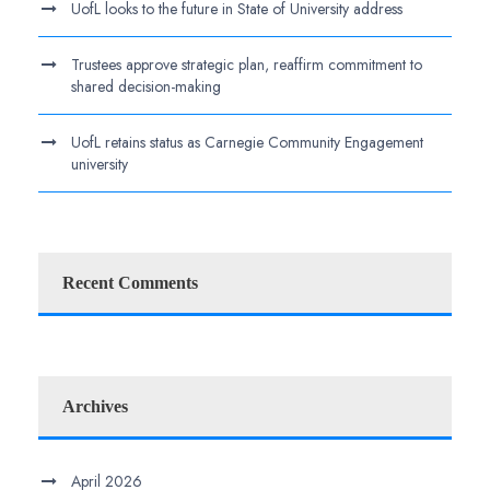
UofL looks to the future in State of University address
Trustees approve strategic plan, reaffirm commitment to
shared decision-making
UofL retains status as Carnegie Community Engagement
university
Recent Comments
Archives
April 2026