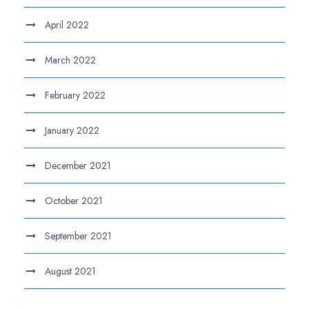
April 2022
March 2022
February 2022
January 2022
December 2021
October 2021
September 2021
August 2021