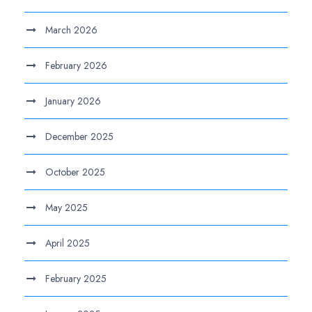
March 2026
February 2026
January 2026
December 2025
October 2025
May 2025
April 2025
February 2025