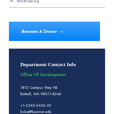
WordPress.org
Become A Donor
Department Contact Info
Office Of Development
1810 Campus Way NE
Bothell, WA 98011-8246
+1-2345-5432-45
bsba@kuuniver.edu