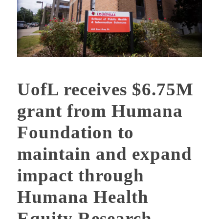
UofL receives $6.75M
grant from Humana
Foundation to
maintain and expand
impact through
Humana Health
Equity Research