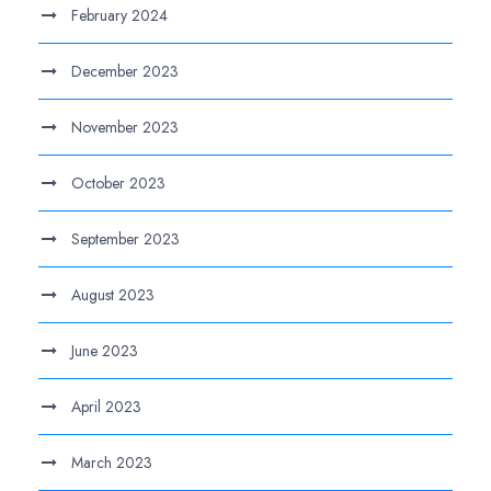
February 2024
December 2023
November 2023
October 2023
September 2023
August 2023
June 2023
April 2023
March 2023