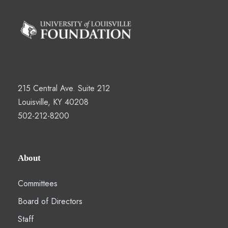
215 Central Ave. Suite 212
Louisville, KY 40208
502-212-8200
About
Committees
Board of Directors
Staff