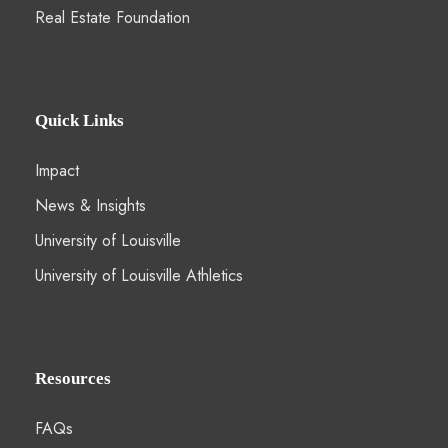
Real Estate Foundation
Quick Links
Impact
News & Insights
University of Louisville
University of Louisville Athletics
Resources
FAQs