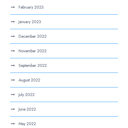
February 2023
January 2023
December 2022
November 2022
September 2022
August 2022
July 2022
June 2022
May 2022