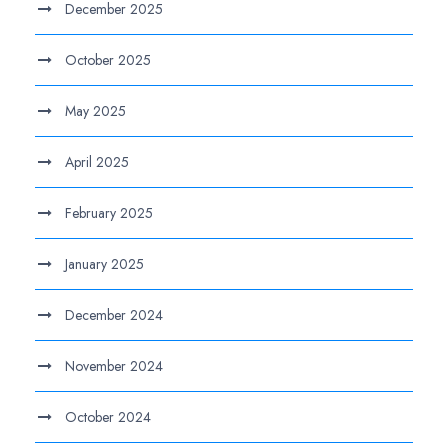
December 2025
October 2025
May 2025
April 2025
February 2025
January 2025
December 2024
November 2024
October 2024