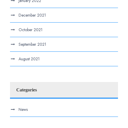
January 2022
December 2021
October 2021
September 2021
August 2021
Categories
News