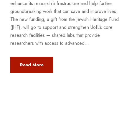
enhance its research infrastructure and help further
groundbreaking work that can save and improve lives.
The new funding, a gift from the Jewish Heritage Fund
(JHF), will go to support and strengthen UofL’s core
research facilities — shared labs that provide
researchers with access to advanced...
Read More