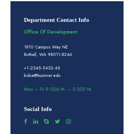
Department Contact Info
Office Of Development
1810 Campus Way NE
Bothell, WA 98011-8246
+1-2345-5432-45
bsba@kuuniver.edu
Mon – Fri 9:00A.M. – 5:00P.M.
Social Info