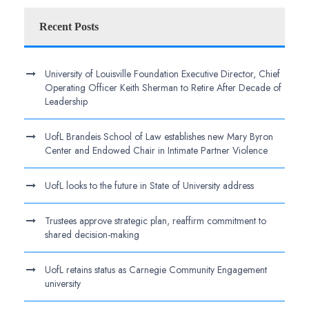
Recent Posts
University of Louisville Foundation Executive Director, Chief
Operating Officer Keith Sherman to Retire After Decade of
Leadership
UofL Brandeis School of Law establishes new Mary Byron
Center and Endowed Chair in Intimate Partner Violence
UofL looks to the future in State of University address
Trustees approve strategic plan, reaffirm commitment to
shared decision-making
UofL retains status as Carnegie Community Engagement
university