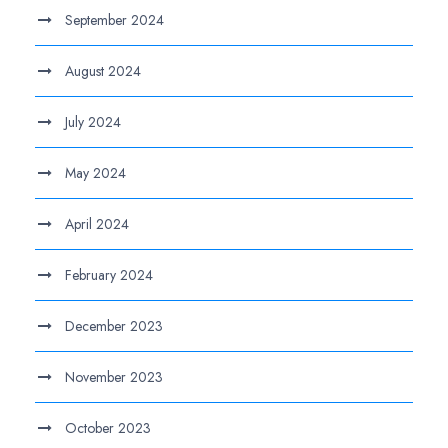
September 2024
August 2024
July 2024
May 2024
April 2024
February 2024
December 2023
November 2023
October 2023