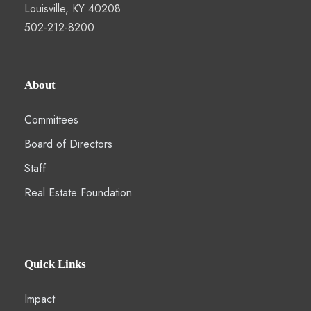
Louisville, KY 40208
502-212-8200
About
Committees
Board of Directors
Staff
Real Estate Foundation
Quick Links
Impact