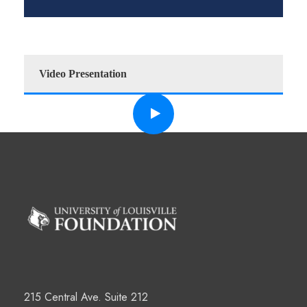
Video Presentation
215 Central Ave. Suite 212