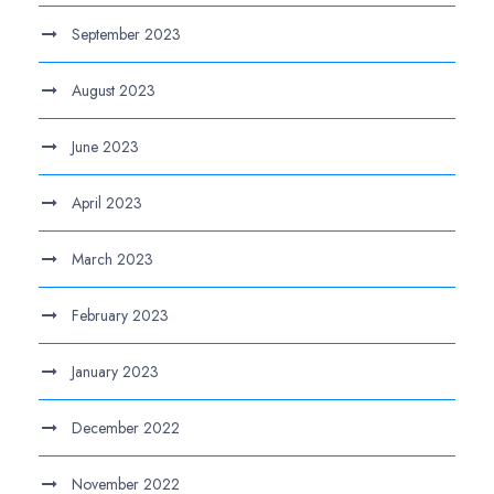
September 2023
August 2023
June 2023
April 2023
March 2023
February 2023
January 2023
December 2022
November 2022