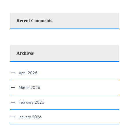
Recent Comments
Archives
April 2026
March 2026
February 2026
January 2026