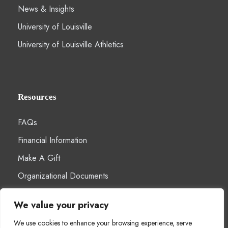
News & Insights
University of Louisville
University of Louisville Athletics
Resources
FAQs
Financial Information
Make A Gift
Organizational Documents
We value your privacy
We use cookies to enhance your browsing experience, serve