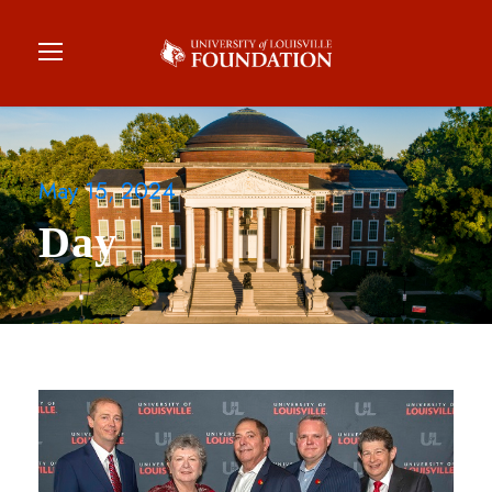
May 15, 2024
Day