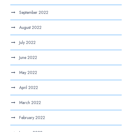
September 2022
August 2022
July 2022
June 2022
May 2022
April 2022
March 2022
February 2022