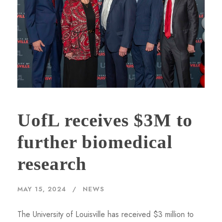
UofL receives $3M to
further biomedical
research
MAY 15, 2024
NEWS
The University of Louisville has received $3 million to