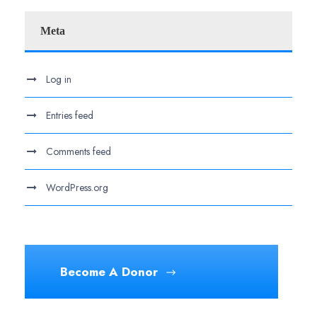
Meta
Log in
Entries feed
Comments feed
WordPress.org
Become A Donor