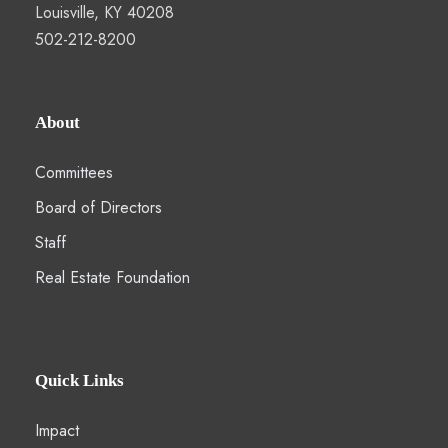
Louisville, KY 40208
502-212-8200
About
Committees
Board of Directors
Staff
Real Estate Foundation
Quick Links
Impact