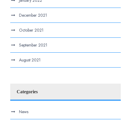
January 2022
December 2021
October 2021
September 2021
August 2021
Categories
News