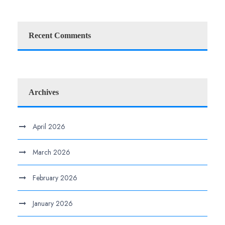
Recent Comments
Archives
April 2026
March 2026
February 2026
January 2026