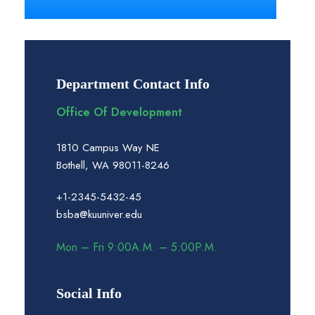
Department Contact Info
Office Of Development
1810 Campus Way NE
Bothell, WA 98011-8246
+1-2345-5432-45
bsba@kuuniver.edu
Mon – Fri 9:00A.M. – 5:00P.M.
Social Info