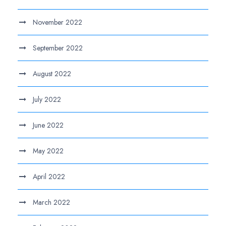
November 2022
September 2022
August 2022
July 2022
June 2022
May 2022
April 2022
March 2022