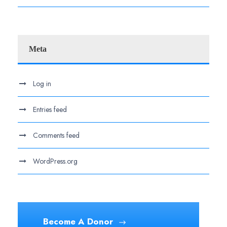
Meta
Log in
Entries feed
Comments feed
WordPress.org
Become A Donor