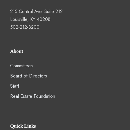
215 Central Ave. Suite 212
Louisville, KY 40208
502-212-8200
About
Committees
Board of Directors
Staff
Real Estate Foundation
Quick Links