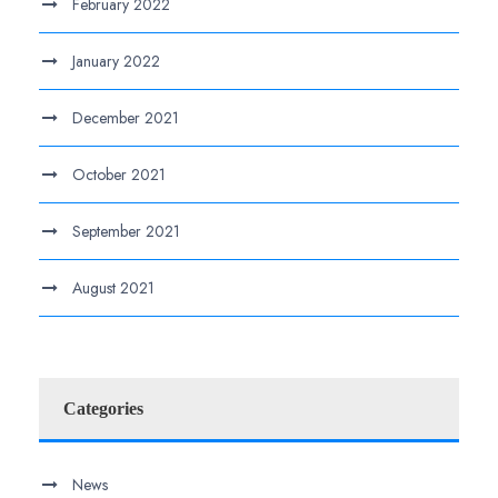
February 2022
January 2022
December 2021
October 2021
September 2021
August 2021
Categories
News