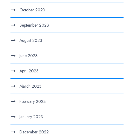
October 2023
September 2023
August 2023
June 2023
April 2023
March 2023
February 2023
January 2023
December 2022