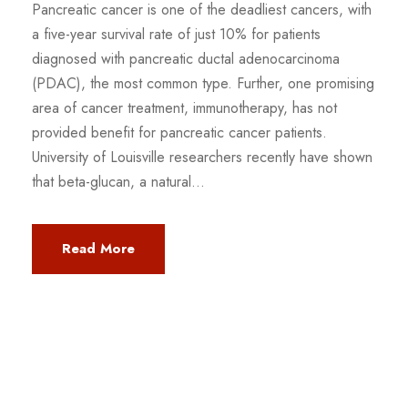
Pancreatic cancer is one of the deadliest cancers, with
a five-year survival rate of just 10% for patients
diagnosed with pancreatic ductal adenocarcinoma
(PDAC), the most common type. Further, one promising
area of cancer treatment, immunotherapy, has not
provided benefit for pancreatic cancer patients.
University of Louisville researchers recently have shown
that beta-glucan, a natural...
Read More