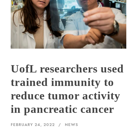
UofL researchers used
trained immunity to
reduce tumor activity
in pancreatic cancer
FEBRUARY 24, 2022
NEWS