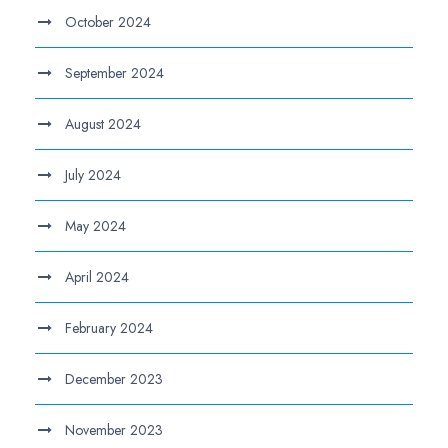
October 2024
September 2024
August 2024
July 2024
May 2024
April 2024
February 2024
December 2023
November 2023