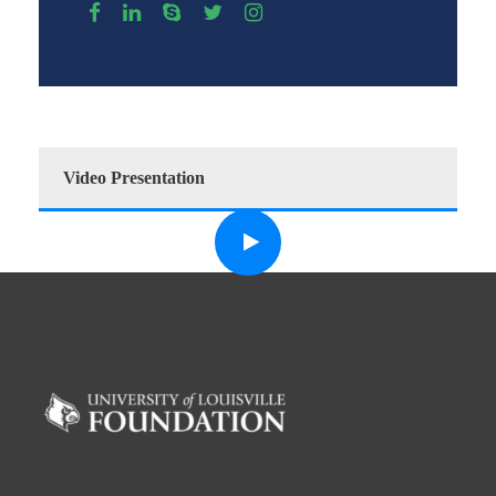
Video Presentation