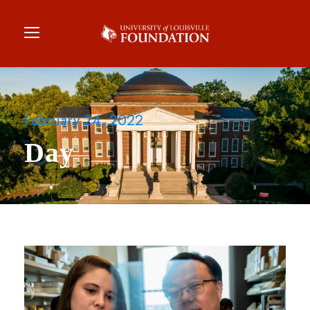
February 24, 2022
Day