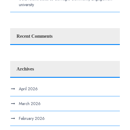
university
Recent Comments
Archives
April 2026
March 2026
February 2026