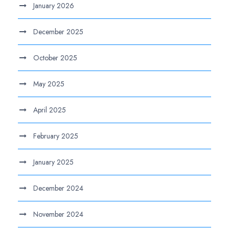
January 2026
December 2025
October 2025
May 2025
April 2025
February 2025
January 2025
December 2024
November 2024