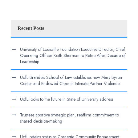
Recent Posts
University of Louisville Foundation Executive Director, Chief
Operating Officer Keith Sherman to Retire After Decade of
Leadership
UofL Brandeis School of Law establishes new Mary Byron
Center and Endowed Chair in Intimate Partner Violence
UofL looks to the future in State of University address
Trustees approve strategic plan, reaffirm commitment to
shared decision-making
UofL retains status as Carnegie Community Engagement