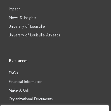
Impact
News & Insights
University of Louisville
University of Louisville Athletics
Resources
FAQs
Financial Information
Make A Gift
Organizational Documents