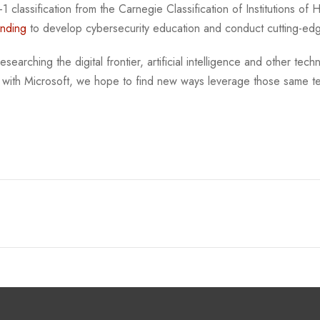
 classification from the Carnegie Classification of Institutions of
unding
to develop cybersecurity education and conduct cutting-ed
searching the digital frontier, artificial intelligence and other tech
 with Microsoft, we hope to find new ways leverage those same te
.