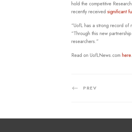
hold the competitive Research-1
recently received
significant f
“UofL has a strong record of re
“Through this new partnership
researchers.”
Read on UofLNews.com
here
PREV