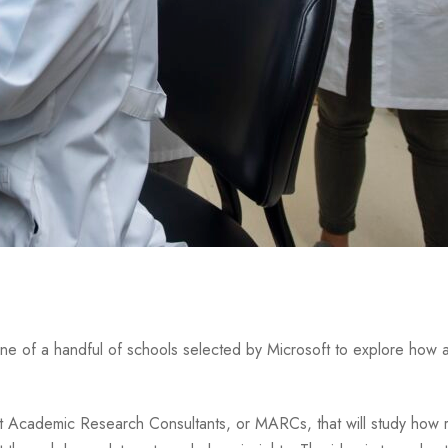
 one of a handful of schools selected by Microsoft to explore how ar
t Academic Research Consultants, or MARCs, that will study how 