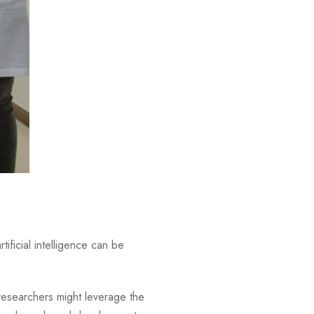
tificial intelligence can be
researchers might leverage the