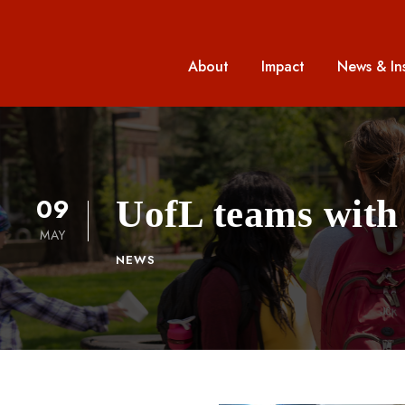
About
Impact
News & In
09
UofL teams with 
MAY
NEWS