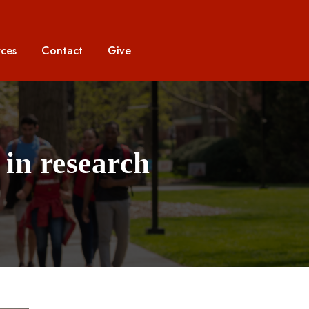
ces
Contact
Give
 in research