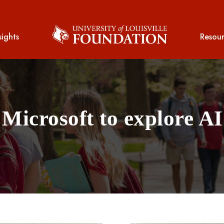
sights
Resour
Microsoft to explore AI