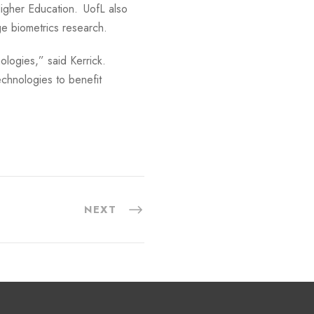
 Higher Education. UofL also
ge biometrics research.
nologies,” said Kerrick.
chnologies to benefit
NEXT