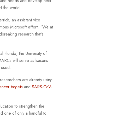
rstand needs and develop next-
nd the world.
rrick, an assistant vice
ampus Microsoft effort. “We at
dbreaking research that’s
 Florida, the University of
ARCs will serve as liaisons
be used.
 researchers are already using
ancer targets
and
SARS-CoV-
cation to strengthen the
d one of only a handful to