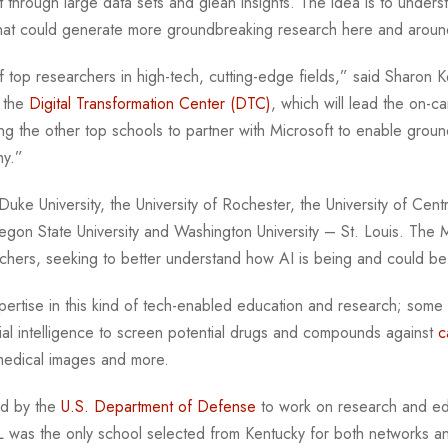
ft through large data sets and glean insights. The idea is to unde
 that could generate more groundbreaking research here and arou
 top researchers in high-tech, cutting-edge fields,” said Sharon Ke
f the
Digital Transformation Center (DTC)
, which will lead the on-c
 the other top schools to partner with Microsoft to enable groun
omy.”
e University, the University of Rochester, the University of Central
gon State University and Washington University – St. Louis. The M
chers, seeking to better understand how AI is being and could 
pertise in this kind of tech-enabled education and research; some
cial intelligence to screen potential drugs and compounds against
c
 medical images and more.
ed by the
U.S. Department of Defense
to work on research and edu
L was the only school selected from Kentucky for both networks an