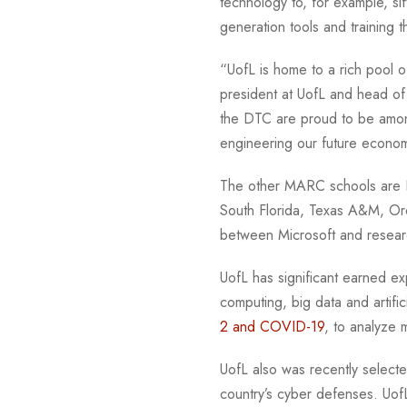
technology to, for example, si
generation tools and training
“UofL is home to a rich pool of
president at UofL and head o
the DTC are proud to be among
engineering our future econ
The other MARC schools are Duk
South Florida, Texas A&M, Ore
between Microsoft and resear
UofL has significant earned ex
computing, big data and artifi
2 and COVID-19
, to analyze
UofL also was recently select
country’s cyber defenses. Uof