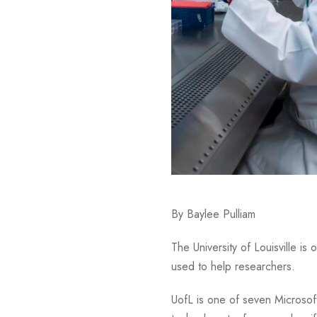
By Baylee Pulliam
The University of Louisville is
used to help researchers.
UofL is one of seven Microsof