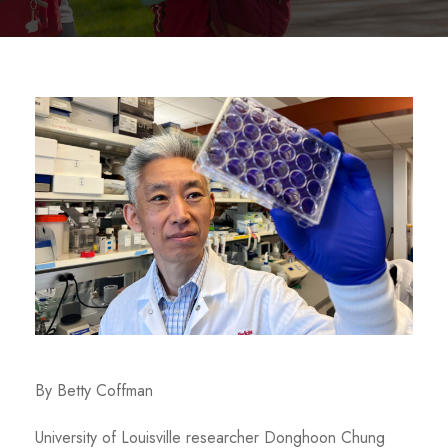
By Betty Coffman
University of Louisville researcher Donghoon Chung