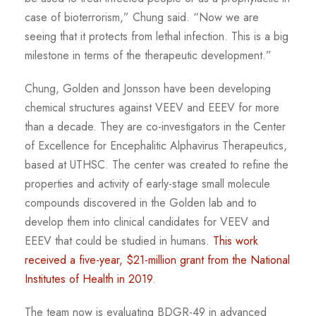
case of bioterrorism,” Chung said. “Now we are
seeing that it protects from lethal infection. This is a big
milestone in terms of the therapeutic development.”
Chung, Golden and Jonsson have been developing
chemical structures against VEEV and EEEV for more
than a decade. They are co-investigators in the Center
of Excellence for Encephalitic Alphavirus Therapeutics,
based at UTHSC. The center was created to refine the
properties and activity of early-stage small molecule
compounds discovered in the Golden lab and to
develop them into clinical candidates for VEEV and
EEEV that could be studied in humans.
This work
received a five-year, $21-million grant from the National
Institutes of Health in 2019
.
The team now is evaluating BDGR-49 in advanced