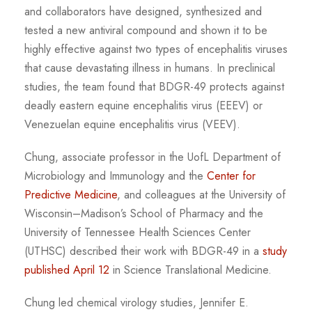
and collaborators have designed, synthesized and
tested a new antiviral compound and shown it to be
highly effective against two types of encephalitis viruses
that cause devastating illness in humans. In preclinical
studies, the team found that BDGR-49 protects against
deadly eastern equine encephalitis virus (EEEV) or
Venezuelan equine encephalitis virus (VEEV).
Chung, associate professor in the UofL Department of
Microbiology and Immunology and the
Center for
Predictive Medicine
, and colleagues at the University of
Wisconsin–Madison’s School of Pharmacy and the
University of Tennessee Health Sciences Center
(UTHSC) described their work with BDGR-49 in a
study
published April 12
in Science Translational Medicine.
Chung led chemical virology studies, Jennifer E.