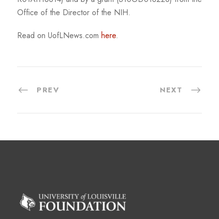
Office of the Director of the NIH.
Read on UofLNews.com
here
.
PREV
NEXT