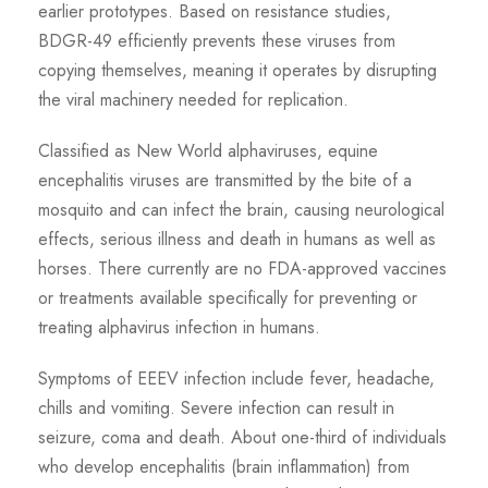
earlier prototypes. Based on resistance studies,
BDGR-49 efficiently prevents these viruses from
copying themselves, meaning it operates by disrupting
the viral machinery needed for replication.
Classified as New World alphaviruses, equine
encephalitis viruses are transmitted by the bite of a
mosquito and can infect the brain, causing neurological
effects, serious illness and death in humans as well as
horses. There currently are no FDA-approved vaccines
or treatments available specifically for preventing or
treating alphavirus infection in humans.
Symptoms of EEEV infection include fever, headache,
chills and vomiting. Severe infection can result in
seizure, coma and death. About one-third of individuals
who develop encephalitis (brain inflammation) from