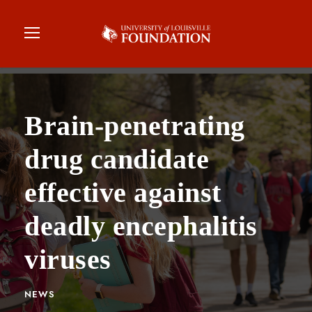
Brain-penetrating
drug candidate
effective against
deadly encephalitis
viruses
NEWS