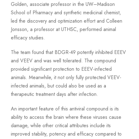
Golden, associate professor in the UW–Madison
School of Pharmacy and synthetic medicinal chemist,
led the discovery and optimization effort and Colleen
Jonsson, a professor at UTHSC, performed animal
efficacy studies.
The team found that BDGR-49 potently inhibited EEEV
and VEEV and was well tolerated. The compound
provided significant protection to EEEV-infected
animals. Meanwhile, it not only fully protected VEEV-
infected animals, but could also be used as a
therapeutic treatment days after infection.
An important feature of this antiviral compound is its
ability to access the brain where these viruses cause
damage, while other critical attributes include its
improved stability, potency and efficacy compared to