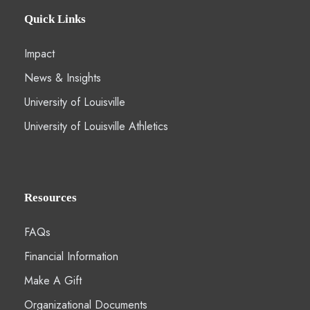
Quick Links
Impact
News & Insights
University of Louisville
University of Louisville Athletics
Resources
FAQs
Financial Information
Make A Gift
Organizational Documents