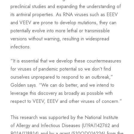
preclinical studies and expanding the understanding of
its antiviral properties. As RNA viruses such as EEEV
and VEEV are prone to develop mutations, they can
potentially evolve into more lethal or transmissible
versions without warning, resulting in widespread
infections.
“It is essential that we develop these countermeasures
for viruses of pandemic potential so we don’t find
ourselves unprepared to respond to an outbreak,”
Golden says. “We can do better, and we intend to
leverage this discovery as broadly as possible with
respect to VEEV, EEEV and other viruses of concern.”
This research was supported by the National Institute
of Allergy and Infectious Diseases (U19AI142762 and
R01AI118814) and by a grant (S10OD016226) from the