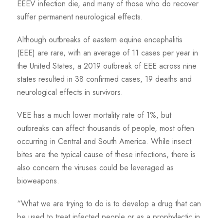
EEEV infection die, and many of those who do recover
suffer permanent neurological effects.
Although outbreaks of eastern equine encephalitis
(EEE) are rare, with an average of 11 cases per year in
the United States, a 2019 outbreak of EEE across nine
states resulted in 38 confirmed cases, 19 deaths and
neurological effects in survivors.
VEE has a much lower mortality rate of 1%, but
outbreaks can affect thousands of people, most often
occurring in Central and South America. While insect
bites are the typical cause of these infections, there is
also concern the viruses could be leveraged as
bioweapons.
“What we are trying to do is to develop a drug that can
be used to treat infected people or as a prophylactic in