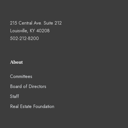
215 Central Ave. Suite 212
Louisville, KY 40208
502-212-8200
About
Committees
Board of Directors
Staff
Real Estate Foundation